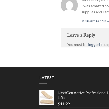
I was amazed how
supplies and I am
JANUARY 16, 2021 A
Leave a Reply
You must be
logged in
to 
LATEST
NextGen Active Professional 
Lifts
$
11.99