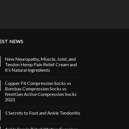
EST NEWS
New Neuropathy, Muscle, Joint, and
Tendon Hemp Pain Relief Cream and
it’s Natural Ingredients
Copper Fit Compression Socks vs
Bombas Compression Socks vs
NextGen Active Compression Socks
2021
5 Secrets to Foot and Ankle Tendonitis