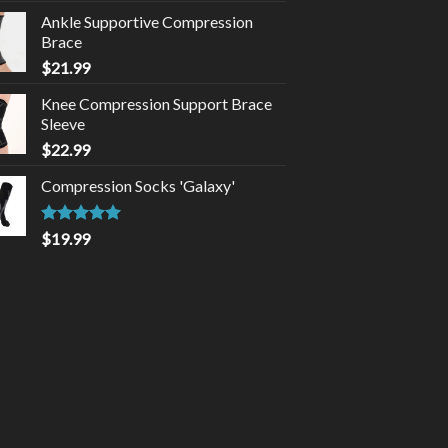
Ankle Supportive Compression
Brace
$
21.99
Knee Compression Support Brace
Sleeve
$
22.99
Compression Socks 'Galaxy'
Rated
4.92
$
19.99
out of 5