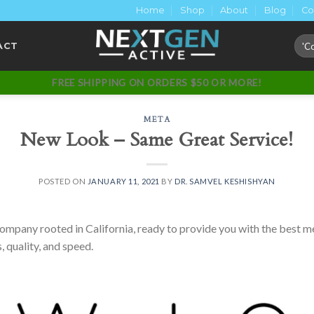
Home
Shop
About
Blog
Co
Sear
ACT
for:
FREE SHIPPING ON ORDERS $50 OR MORE!
META
New Look – Same Great Service!
POSTED ON
JANUARY 11, 2021
BY
DR. SAMVEL KESHISHYAN
pany rooted in California, ready to provide you with the best me
, quality, and speed.