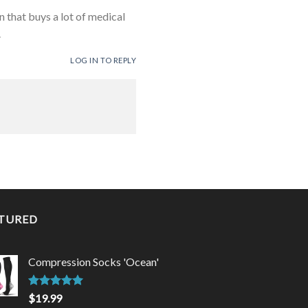
 that buys a lot of medical
.
LOG IN TO REPLY
TURED
Compression Socks 'Ocean'
Rated
5.00
$
19.99
out of 5