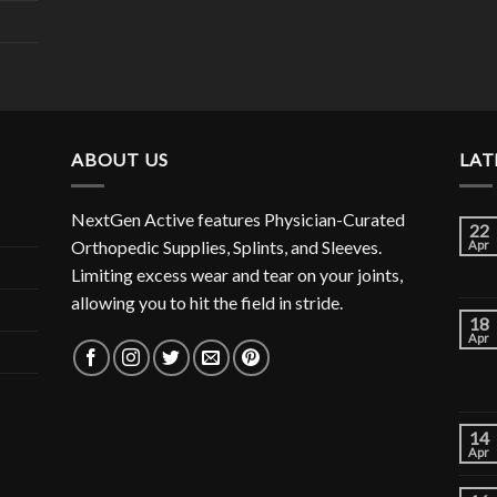
ABOUT US
LAT
NextGen Active features Physician-Curated
22
Orthopedic Supplies, Splints, and Sleeves.
Apr
Limiting excess wear and tear on your joints,
allowing you to hit the field in stride.
18
Apr
14
Apr