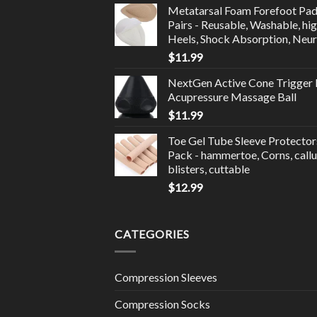
Metatarsal Foam Forefoot Pad
Pairs - Reusable, Washable, hi
Heels, Shock Absorption, Neu
$
11.99
NextGen Active Cone Trigger 
Acupressure Massage Ball
$
11.99
Toe Gel Tube Sleeve Protector
Pack - hammertoe, Corns, callu
blisters, cuttable
$
12.99
CATEGORIES
Compression Sleeves
Compression Socks