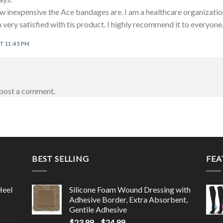
 inexpensive the Ace bandages are. I am a healthcare organization
 very satisfied with tis product. I highly recommend it to everyone
T 11:45 PM
post a comment.
BEST SELLING
FEA
Heel
Silicone Foam Wound Dressing with
Adhesive Border, Extra Absorbent,
Gentile Adhesive
$
23.99
–
$
24.99