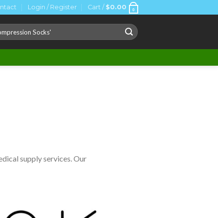
ntact
Login / Register
Cart /
$
0.00
0
ch
dical supply services. Our