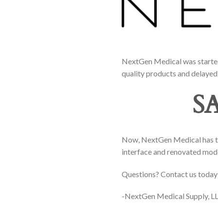
NextGen Medical was started 
quality products and delayed 
S
Now, NextGen Medical has tra
interface and renovated mo
Questions? Contact us today
-NextGen Medical Supply, LL