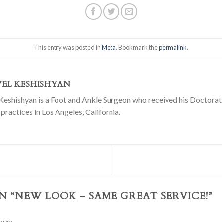
This entry was posted in
Meta
. Bookmark the
permalink
.
VEL KESHISHYAN
Keshishyan is a Foot and Ankle Surgeon who received his Doctorate
practices in Los Angeles, California.
N “
NEW LOOK – SAME GREAT SERVICE!
”
ays: