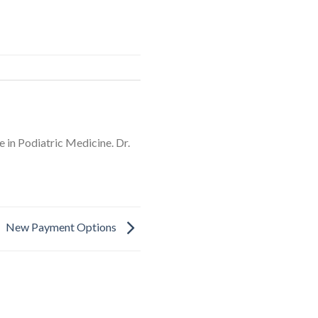
 in Podiatric Medicine. Dr.
New Payment Options