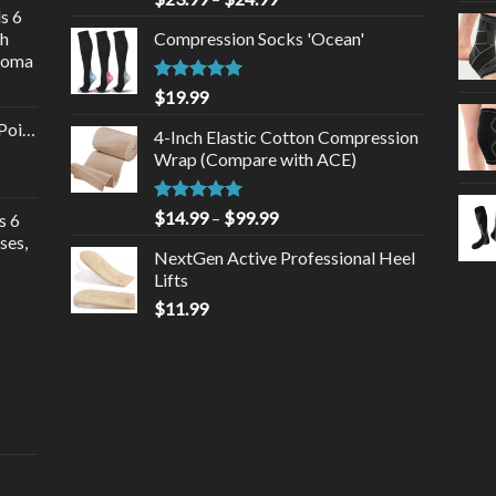
s 6
gh
Compression Socks 'Ocean'
roma
Rated
5.00
$
19.99
out of 5
Point
4-Inch Elastic Cotton Compression
Wrap (Compare with ACE)
Rated
5.00
$
14.99
–
$
99.99
s 6
out of 5
ses,
NextGen Active Professional Heel
Lifts
$
11.99