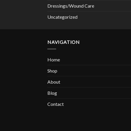
Dressings/Wound Care
Uncategorized
NAVIGATION
Home
Shop
About
Blog
Contact