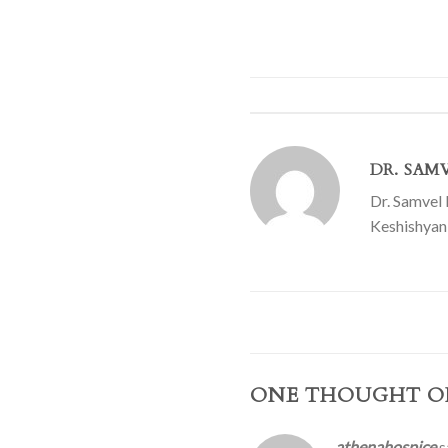
DR. SAM
Dr. Samvel 
Keshishyan 
ONE THOUGHT O
athenahospice
s