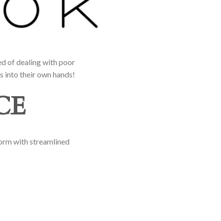
d of dealing with poor
s into their own hands!
CE
form with streamlined