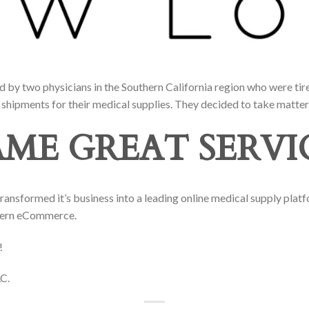
by two physicians in the Southern California region who were tire
shipments for their medical supplies. They decided to take matter
AME GREAT SERVI
nsformed it’s business into a leading online medical supply plat
dern eCommerce.
!
C.