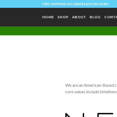
Skip
FREE SHIPPING ON ORDERS $50 OR MORE!
to
content
HOME
SHOP
ABOUT
BLOG
CONT
We are an American-Based com
core values include timeliness